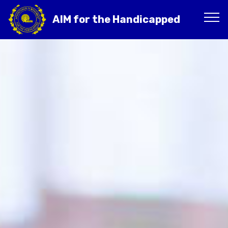
AIM for the Handicapped