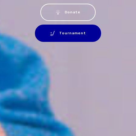
Donate
Tournament