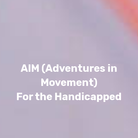
AIM (Adventures in
Movement)
For the Handicapped