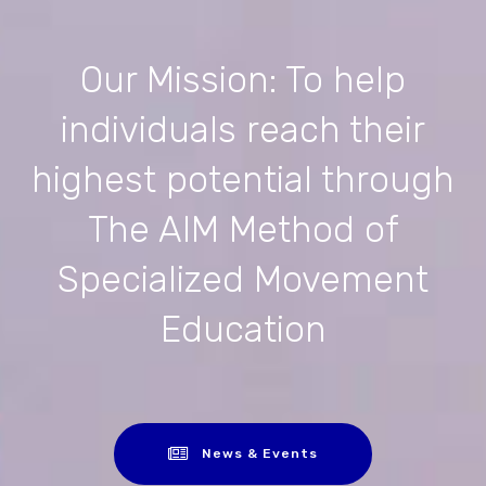
Our Mission: To help
individuals reach their
highest potential through
The AIM Method of
Specialized Movement
Education
News & Events